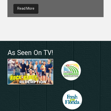
Read More
As Seen On TV!