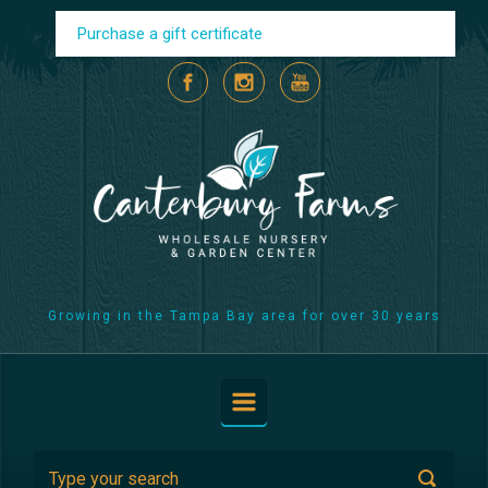
Skip to main content
Purchase a gift certificate
Growing in the Tampa Bay area for over 30 years