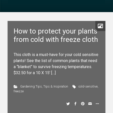
How to protect your plants
from cold with freeze cloth
This cloth is a must-have for your cold sensitive
plants! See the list of common plants that need
a “blanket” to survive freezing temperatures.
$32.50 for a 10 X 15′ […]
Gardening Tips
,
Tips & Inspiration
cold-sensitive
,
freezze