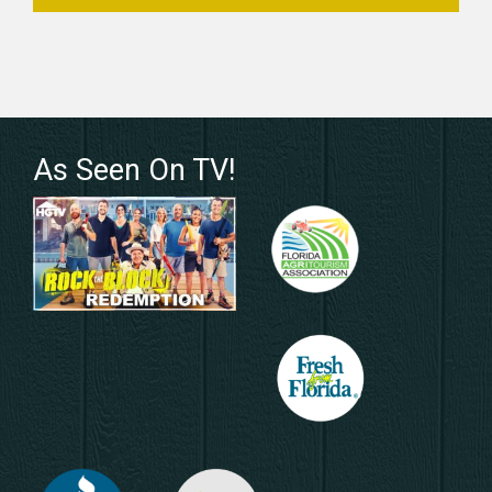
As Seen On TV!