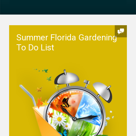
Summer Florida Gardening
To Do List