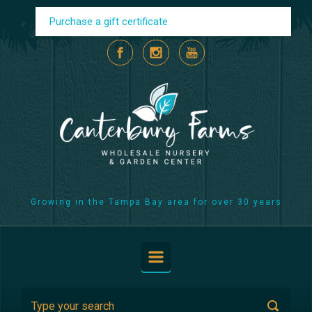
Skip to main content
Purchase a gift certificate
Growing in the Tampa Bay area for over 30 years