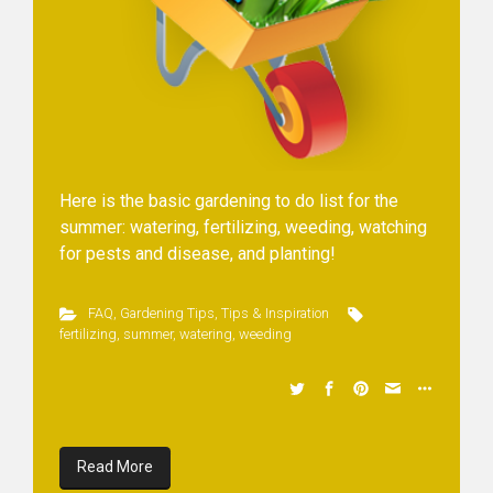
Here is the basic gardening to do list for the
summer: watering, fertilizing, weeding, watching
for pests and disease, and planting!
FAQ
,
Gardening Tips
,
Tips & Inspiration
fertilizing
,
summer
,
watering
,
weeding
Read More