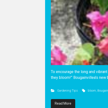
To encourage the long and vibrant 
they bloom!” Bougainvillea’s new 
Gardening Tips
bloom
,
Bougain
Read More