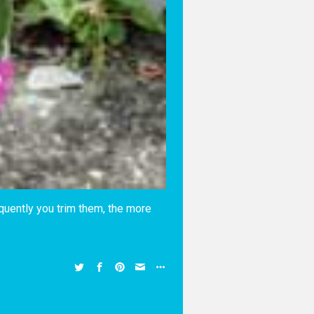
equently you trim them, the more