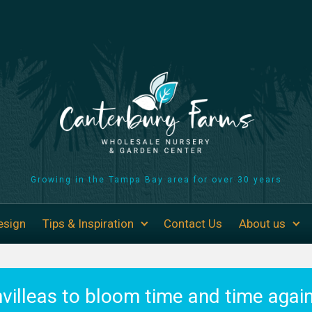
Growing in the Tampa Bay area for over 30 years
esign
Tips & Inspiration
Contact Us
About us
villeas to bloom time and time again