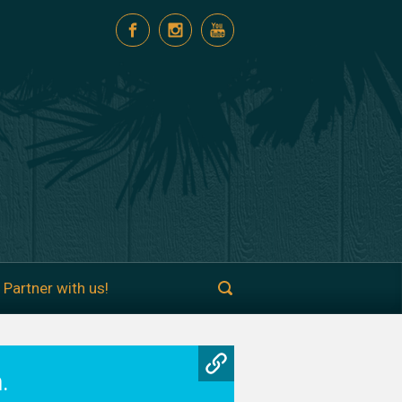
Partner with us!
.