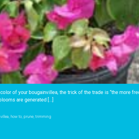
color of your bougainvillea, the trick of the trade is “the more fr
blooms are generated […]
villea
,
how to
,
prune
,
trimming