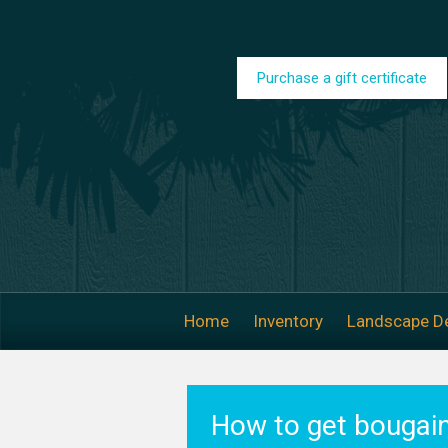
Skip to main content
Purchase a gift certificate
Home
Inventory
Landscape D
How to get bougain