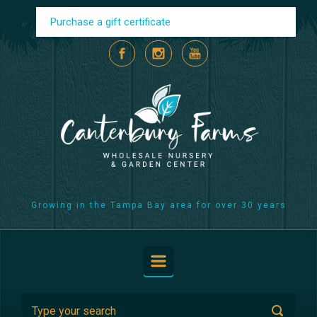
Skip to main content
Purchase a gift certificate
Growing in the Tampa Bay area for over 30 years