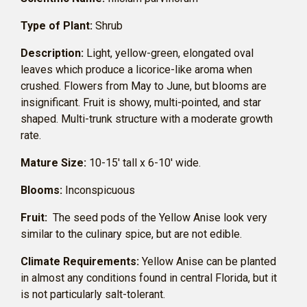
Type of Plant:
Shrub
Description:
Light, yellow-green, elongated oval
leaves which produce a licorice-like aroma when
crushed. Flowers from May to June, but blooms are
insignificant. Fruit is showy, multi-pointed, and star
shaped. Multi-trunk structure with a moderate growth
rate.
Mature Size:
10-15′ tall x 6-10′ wide.
Blooms:
Inconspicuous
Fruit:
The seed pods of the Yellow Anise look very
similar to the culinary spice, but are not edible.
Climate Requirements:
Yellow Anise can be planted
in almost any conditions found in central Florida, but it
is not particularly salt-tolerant.