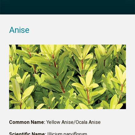
Anise
Common Name:
Yellow Anise/Ocala Anise
Scientific Name:
Illicium parviflorum