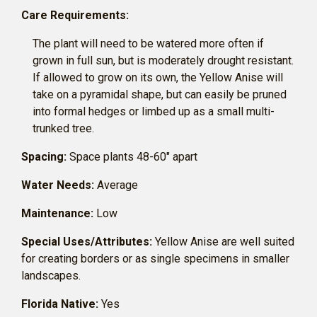
Care Requirements:
The plant will need to be watered more often if
grown in full sun, but is moderately drought resistant.
If allowed to grow on its own, the Yellow Anise will
take on a pyramidal shape, but can easily be pruned
into formal hedges or limbed up as a small multi-
trunked tree.
Spacing:
Space plants 48-60″ apart
Water Needs:
Average
Maintenance:
Low
Special Uses/Attributes:
Yellow Anise are well suited
for creating borders or as single specimens in smaller
landscapes.
Florida Native:
Yes