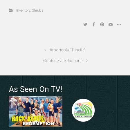
Inventory
,
Shrubs
Arboricola ‘Trinette’
Confederate Jasmine
As Seen On TV!