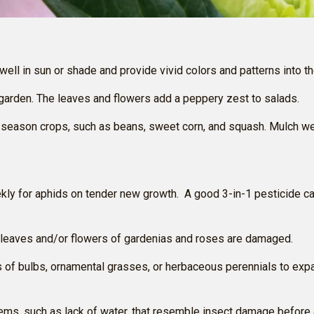
 well in sun or shade and provide vivid colors and patterns into
 garden. The leaves and flowers add a peppery zest to salads.
-season crops, such as beans, sweet corn, and squash. Mulch we
kly for aphids on tender new growth. A good 3-in-1 pesticide ca
if leaves and/or flowers of gardenias and roses are damaged.
s of bulbs, ornamental grasses, or herbaceous perennials to exp
blems, such as lack of water, that resemble insect damage before