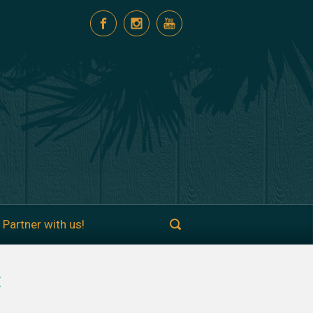
Partner with us!
t