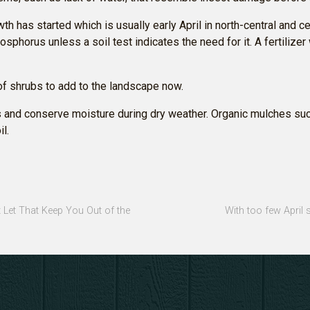
wth has started which is usually early April in north-central and ce
osphorus unless a soil test indicates the need for it. A fertilize
of shrubs to add to the landscape now.
 and conserve moisture during dry weather. Organic mulches suc
l.
t Let That Keep You Out of the
With too few April 