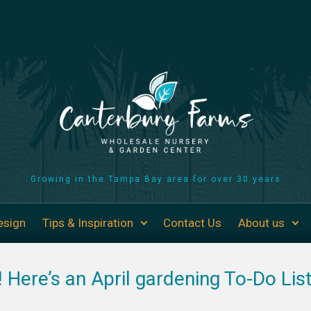
Growing in the Tampa Bay area for over 30 years
esign
Tips & Inspiration
Contact Us
About us
g! Here’s an April gardening To-Do Lis