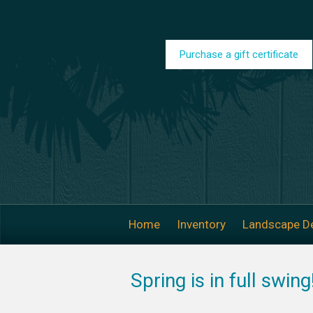
Skip to main content
Purchase a gift certificate
Home
Inventory
Landscape D
Spring is in full swin