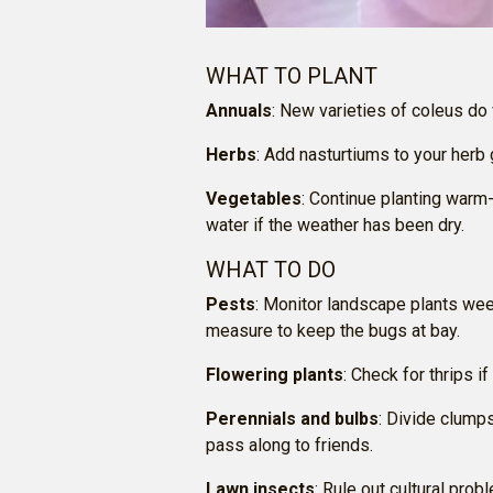
WHAT TO PLANT
Annuals
: New varieties of coleus do
Herbs
: Add nasturtiums to your herb
Vegetables
: Continue planting warm
water if the weather has been dry.
WHAT TO DO
Pests
: Monitor landscape plants wee
measure to keep the bugs at bay.
Flowering plants
: Check for thrips 
Perennials and bulbs
: Divide clump
pass along to friends.
Lawn insects
: Rule out cultural pro