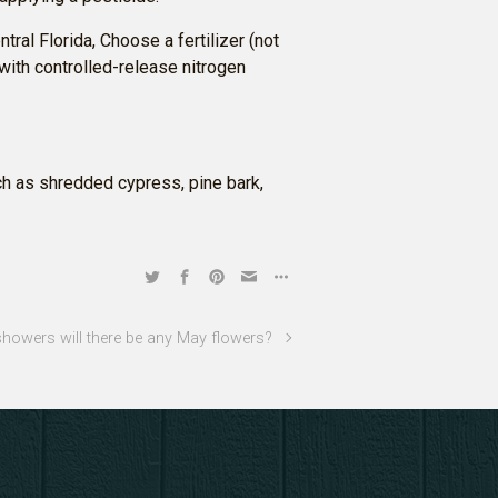
ntral Florida, Choose a fertilizer (not
r with controlled-release nitrogen
h as shredded cypress, pine bark,
showers will there be any May flowers?