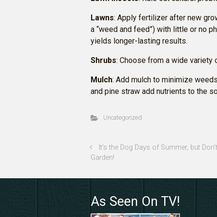
Lawns
: Apply fertilizer after new gro
a “weed and feed”) with little or no ph
yields longer-lasting results.
Shrubs
: Choose from a wide variety 
Mulch
: Add mulch to minimize weeds
and pine straw add nutrients to the soi
Uncategorized
It’s the Dog Days of Summer, but Don’
Garden!
As Seen On TV!