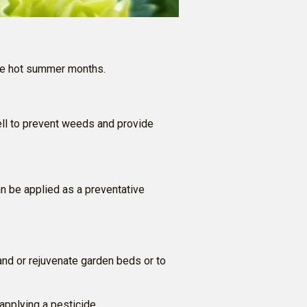
 the hot summer months.
ll to prevent weeds and provide
n be applied as a preventative
and or rejuvenate garden beds or to
 applying a pesticide.