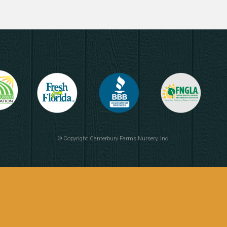
© Copyright
Canterbury Farms Nursery, Inc.