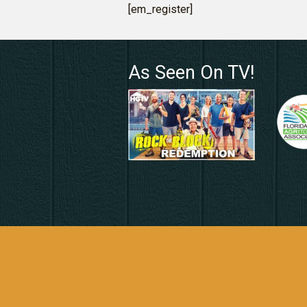
[em_register]
As Seen On TV!