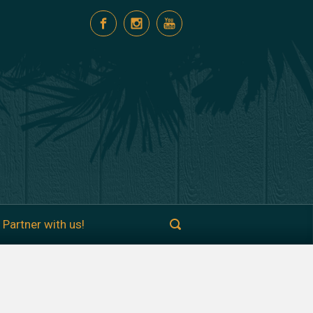
Partner with us!