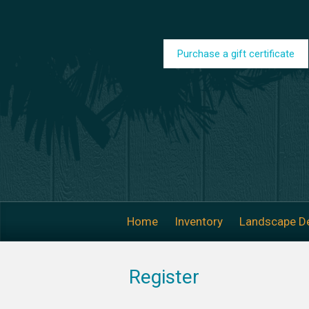
Skip to main content
Purchase a gift certificate
Home
Inventory
Landscape D
Register