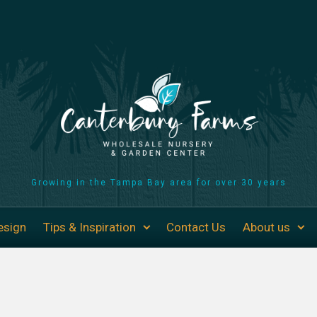
Growing in the Tampa Bay area for over 30 years
esign
Tips & Inspiration
Contact Us
About us