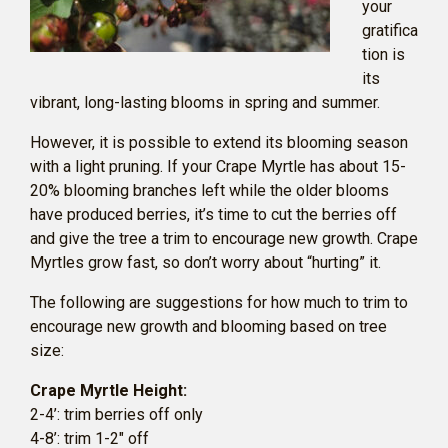
your
gratifica
tion is
its
vibrant, long-lasting blooms in spring and summer.
However, it is possible to extend its blooming season
with a light pruning. If your Crape Myrtle has about 15-
20% blooming branches left while the older blooms
have produced berries, it’s time to cut the berries off
and give the tree a trim to encourage new growth. Crape
Myrtles grow fast, so don’t worry about “hurting” it.
The following are suggestions for how much to trim to
encourage new growth and blooming based on tree
size:
Crape Myrtle Height:
2-4’: trim berries off only
4-8’: trim 1-2″ off