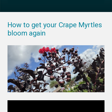
How to get your Crape Myrtles
bloom again