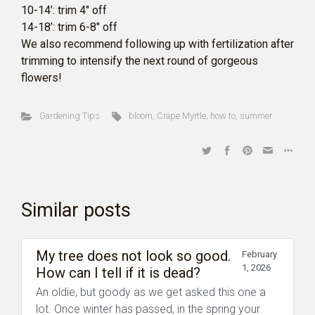
10-14’: trim 4″ off
14-18’: trim 6-8″ off
We also recommend following up with fertilization after
trimming to intensify the next round of gorgeous
flowers!
Gardening Tips
bloom
,
Crape Myrtle
,
how to
,
summer
Similar posts
My tree does not look so good.
February
1, 2026
How can I tell if it is dead?
An oldie, but goody as we get asked this one a
lot. Once winter has passed, in the spring your