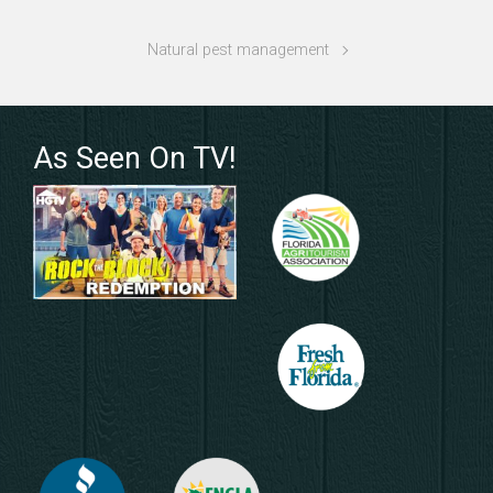
Natural pest management
As Seen On TV!