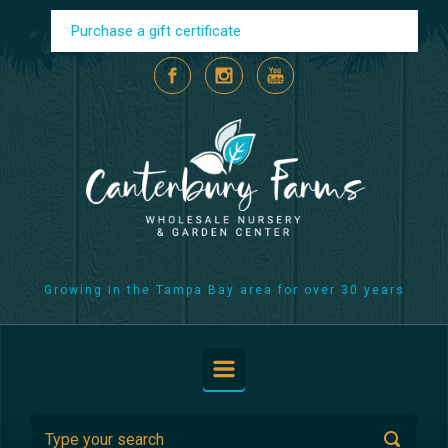
Skip to main content
Purchase a gift certificate
Growing in the Tampa Bay area for over 30 years