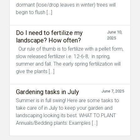
dormant (lose/drop leaves in winter) trees will
begin to flush […]
Do I need to fertilize my
June 10,
2025
landscape? How often?
Our rule of thumb is to fertilize with a pellet form,
slow released fertilizer i.e. 12-6-8, in spring,
summer and fall. The early spring fertilization will
give the plants […]
Gardening tasks in July
June 7, 2025
Summer is in full swing! Here are some tasks to
take care of in July to keep your garden and
landscaping looking its best. WHAT TO PLANT
Annuals/Bedding plants: Examples […]