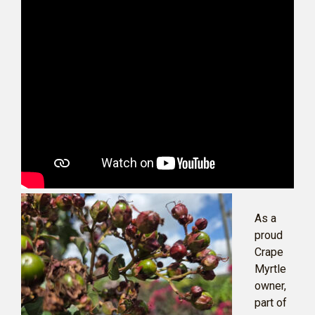
As a
proud
Crape
Myrtle
owner,
part of