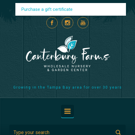
Skip to main content
Purchase a gift certificate
Growing in the Tampa Bay area for over 30 years