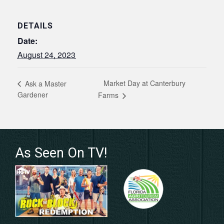
DETAILS
Date:
August 24, 2023
Market Day at Canterbury
Ask a Master
Gardener
Farms
As Seen On TV!