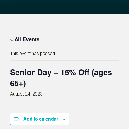
« All Events
This event has passed.
Senior Day – 15% Off (ages
65+)
August 24, 2023
Add to calendar