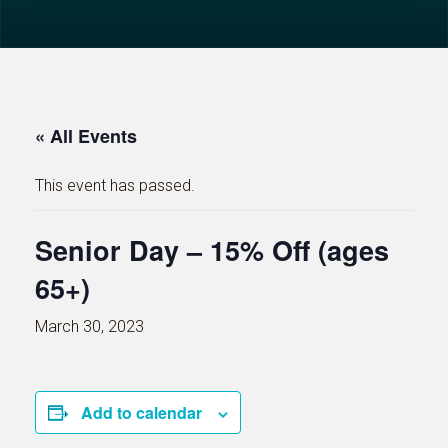
« All Events
This event has passed.
Senior Day – 15% Off (ages
65+)
March 30, 2023
Add to calendar