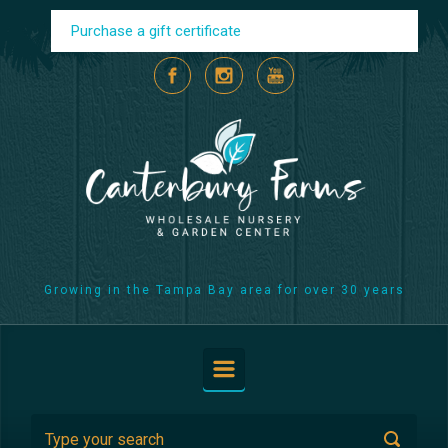
Skip to main content
Purchase a gift certificate
Growing in the Tampa Bay area for over 30 years