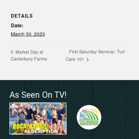
DETAILS
Date:
March 30, 2023
First Saturday Seminar: Turf
Market Day at
Canterbury Farms
Care 101
As Seen On TV!