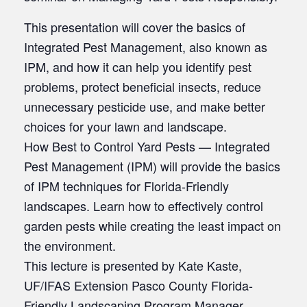
This presentation will cover the basics of
Integrated Pest Management, also known as
IPM, and how it can help you identify pest
problems, protect beneficial insects, reduce
unnecessary pesticide use, and make better
choices for your lawn and landscape.
How Best to Control Yard Pests — Integrated
Pest Management (IPM) will provide the basics
of IPM techniques for Florida-Friendly
landscapes. Learn how to effectively control
garden pests while creating the least impact on
the environment.
This lecture is presented by Kate Kaste,
UF/IFAS Extension Pasco County Florida-
Friendly Landscaping Program Manager.