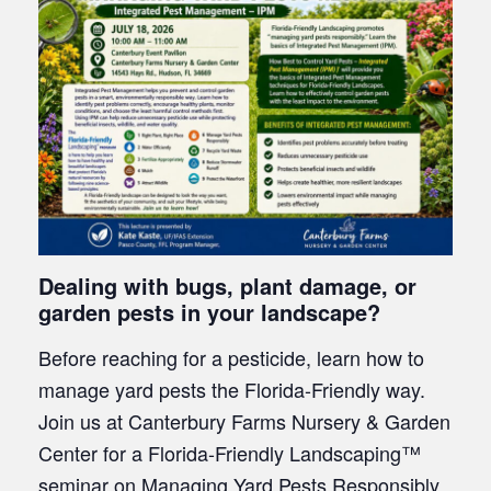
Dealing with bugs, plant damage, or
garden pests in your landscape?
Before reaching for a pesticide, learn how to
manage yard pests the Florida-Friendly way.
Join us at Canterbury Farms Nursery & Garden
Center for a Florida-Friendly Landscaping™
seminar on Managing Yard Pests Responsibly.