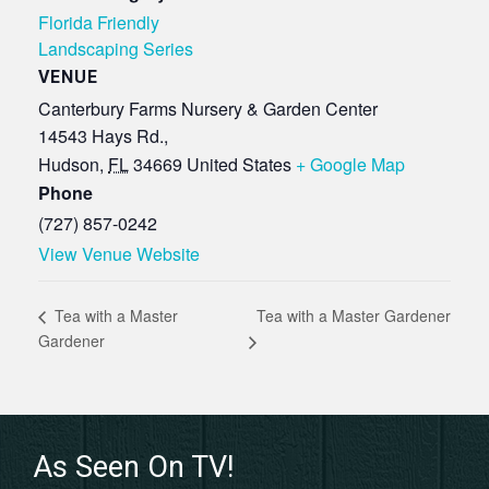
Florida Friendly
Landscaping Series
VENUE
Canterbury Farms Nursery & Garden Center
14543 Hays Rd.,
Hudson
,
FL
34669
United States
+ Google Map
Phone
(727) 857-0242
View Venue Website
Tea with a Master Gardener
Tea with a Master
Gardener
As Seen On TV!