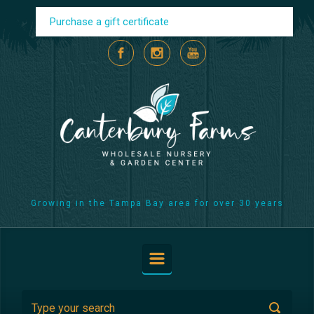
Skip to main content
Purchase a gift certificate
Growing in the Tampa Bay area for over 30 years