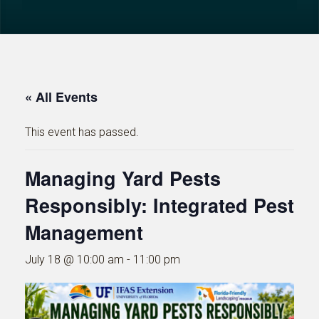
« All Events
This event has passed.
Managing Yard Pests
Responsibly: Integrated Pest
Management
July 18 @ 10:00 am
-
11:00 pm