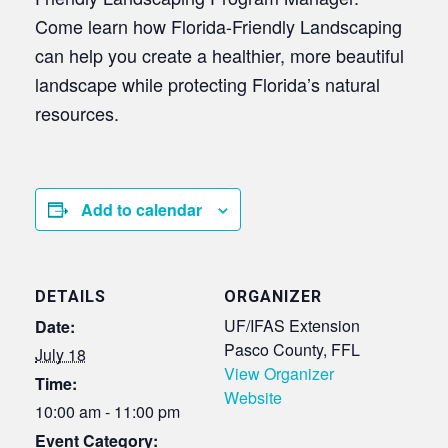
Come learn how Florida-Friendly Landscaping
can help you create a healthier, more beautiful
landscape while protecting Florida’s natural
resources.
Add to calendar
DETAILS
ORGANIZER
UF/IFAS Extension
Date:
Pasco County, FFL
July 18
View Organizer
Time:
Website
10:00 am - 11:00 pm
Event Category: