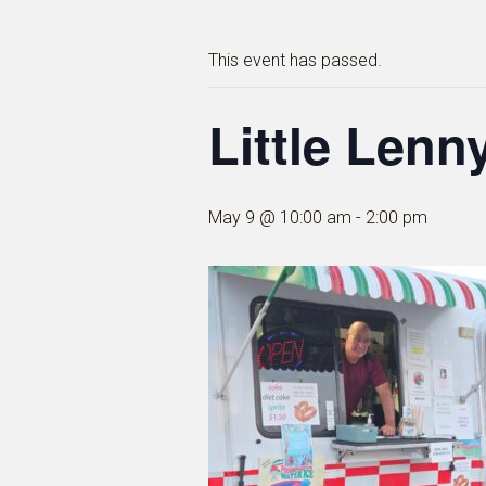
This event has passed.
Little Lenny
May 9 @ 10:00 am
-
2:00 pm