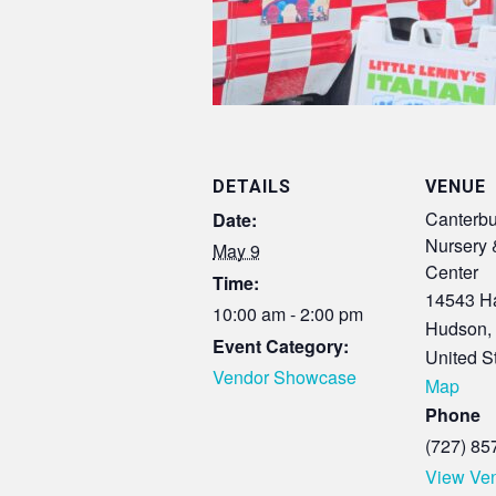
DETAILS
VENUE
Canterbu
Date:
Nursery 
May 9
Center
Time:
14543 Ha
10:00 am - 2:00 pm
Hudson
,
Event Category:
United S
Vendor Showcase
Map
Phone
(727) 85
View Ve