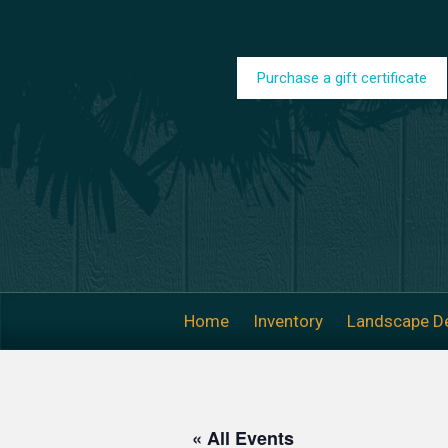
Skip to main content
Purchase a gift certificate
Home
Inventory
Landscape D
« All Events