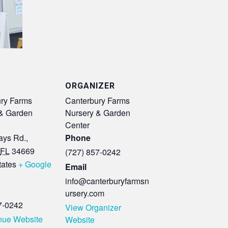
ORGANIZER
ry Farms
Canterbury Farms
& Garden
Nursery & Garden
Center
ys Rd.,
Phone
FL
34669
(727) 857-0242
tates
+ Google
Email
info@canterburyfarmsn
ursery.com
7-0242
View Organizer
nue Website
Website