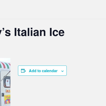
’s Italian Ice
Add to calendar