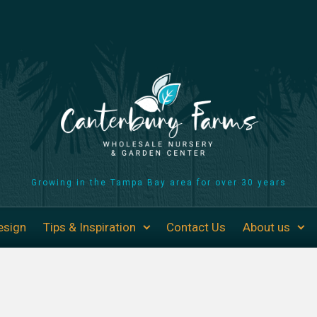
Growing in the Tampa Bay area for over 30 years
esign
Tips & Inspiration
Contact Us
About us