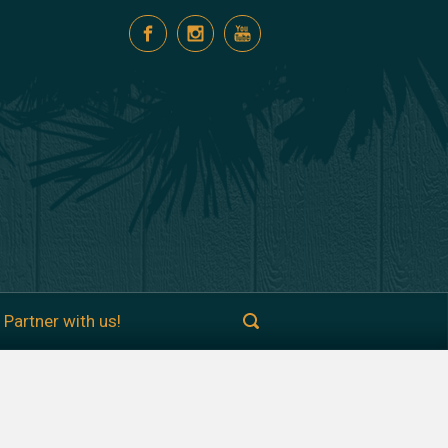
Partner with us!