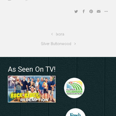
Ixora
Silver Buttonwood
As Seen On TV!