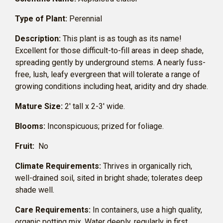
Type of Plant:
Perennial
Description:
This plant is as tough as its name!
Excellent for those difficult-to-fill areas in deep shade,
spreading gently by underground stems. A nearly fuss-
free, lush, leafy evergreen that will tolerate a range of
growing conditions including heat, aridity and dry shade.
Mature Size:
2′ tall x 2-3′ wide.
Blooms:
Inconspicuous; prized for foliage.
Fruit:
No
Climate Requirements:
Thrives in organically rich,
well-drained soil, sited in bright shade; tolerates deep
shade well.
Care Requirements:
In containers, use a high quality,
organic potting mix. Water deeply, regularly in first