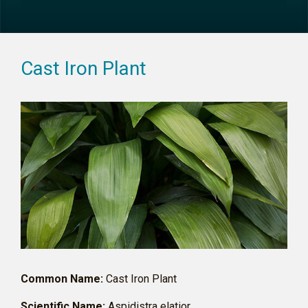
Cast Iron Plant
Common Name:
Cast Iron Plant
Scientific Name:
Aspidistra elatior