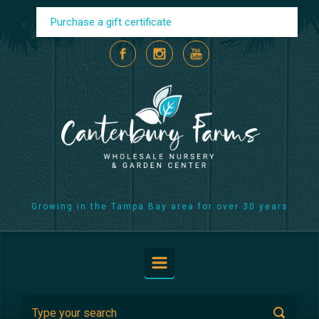
Skip to main content
Purchase a gift certificate
Growing in the Tampa Bay area for over 30 years