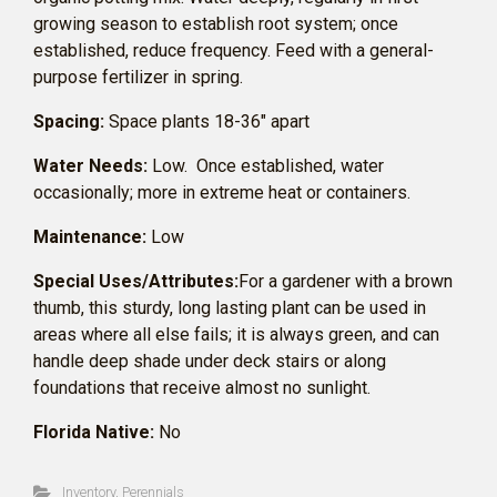
growing season to establish root system; once
established, reduce frequency. Feed with a general-
purpose fertilizer in spring.
Spacing:
Space plants 18-36″ apart
Water Needs:
Low. Once established, water
occasionally; more in extreme heat or containers.
Maintenance:
Low
Special Uses/Attributes:
For a gardener with a brown
thumb, this sturdy, long lasting plant can be used in
areas where all else fails; it is always green, and can
handle deep shade under deck stairs or along
foundations that receive almost no sunlight.
Florida Native:
No
Inventory
,
Perennials