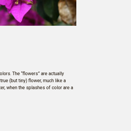
olors. The “flowers” are actually
true (but tiny) flower, much like a
nter, when the splashes of color are a