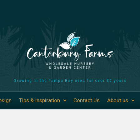
Growing in the Tampa Bay area for over 30 years
esign
Tips & Inspiration
Contact Us
About us