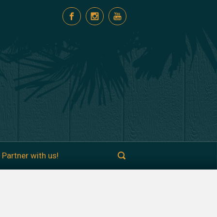
Partner with us!