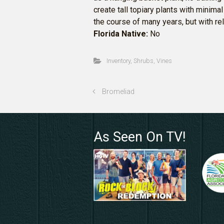
create tall topiary plants with minim
the course of many years, but with r
Florida Native:
No
Inventory
,
Shrubs
,
Vines
Bromeliad
As Seen On TV!