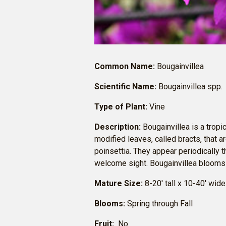
Common Name:
Bougainvillea
Scientific Name:
Bougainvillea spp.
Type of Plant:
Vine
Description:
Bougainvillea is a tropi
modified leaves, called bracts, that ar
poinsettia. They appear periodically t
welcome sight. Bougainvillea blooms i
Mature Size:
8-20′ tall x 10-40′ wide
Blooms:
Spring through Fall
Fruit:
No