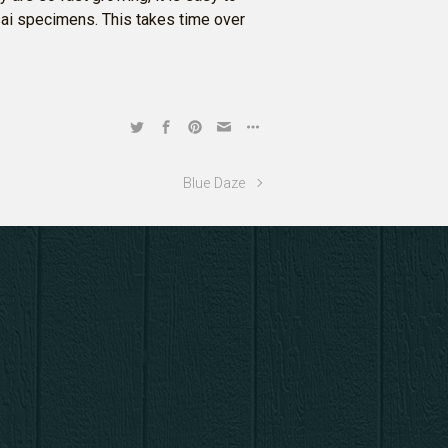
nsai specimens. This takes time over
Blue Daze