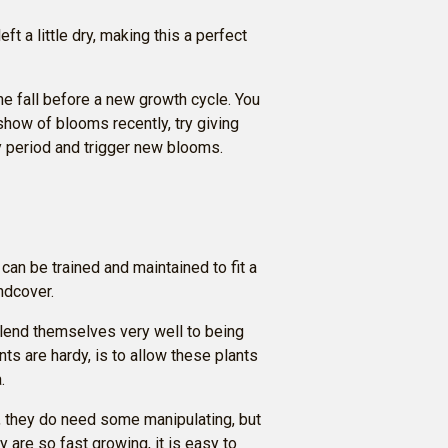
ft a little dry, making this a perfect
the fall before a new growth cycle. You
show of blooms recently, try giving
y period and trigger new blooms.
can be trained and maintained to fit a
ndcover.
 lend themselves very well to being
ts are hardy, is to allow these plants
.
, they do need some manipulating, but
y are so fast growing, it is easy to