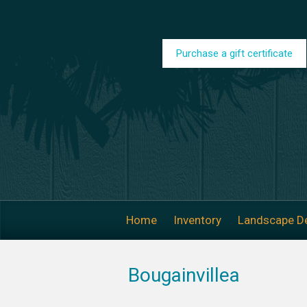
Skip to main content
Purchase a gift certificate
Home
Inventory
Landscape D
Bougainvillea