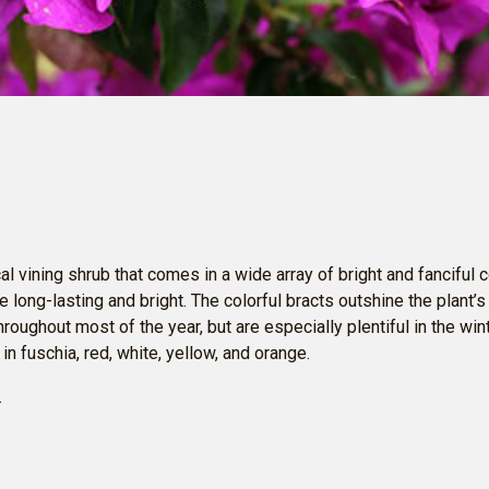
cal vining shrub that comes in a wide array of bright and fanciful c
e long-lasting and bright. The colorful bracts outshine the plant’s 
hroughout most of the year, but are especially plentiful in the wi
n fuschia, red, white, yellow, and orange.
.