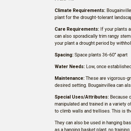
Climate Requirements:
Bougainvillea
plant for the drought-tolerant landsca
Care Requirements:
If your plants 
can also sporadically trim rangy stem
your plant a drought period by withho
Spacing:
Space plants 36-60″ apart
Water Needs:
Low, once establishe
Maintenance:
These are vigorous-grow
desired setting. Bougainvillea can al
Special Uses/Attributes:
Because of
manipulated and trained in a variety 
to climb walls and trellises. This is 
They can also be used in hanging bas
as a hanging basket plant, no training