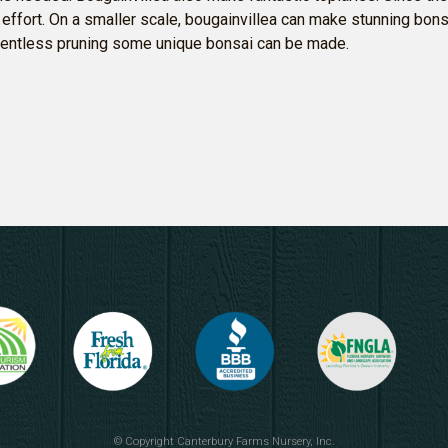
al effort. On a smaller scale, bougainvillea can make stunning bo
elentless pruning some unique bonsai can be made.
© Copyright
Canterbury Farms Nursery, Inc.