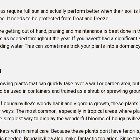
s require full sun and actually perform better when their soil is le
pe. It needs to be protected from frost and freeze.
are getting out of hand, pruning and maintenance is best done in 
s as needed throughout the year. If you haven’t had a significant 
lding water. This can sometimes trick your plants into a dormanc
d
ing plants that can quickly take over a wall or garden area, but 
so be used in containers and trained as a shrub or sprawling grou
 bougainvillea’s woody habit and vigorous growth, these plants
of ways. The most common, especially in tropical areas where plan
the simplest way to display the wonderful blooms of bougainvillea
kets with minimal care. Because these plants don’t have tendrils
 is needed. Bougainvillea also make fantastic topiaries. Since the