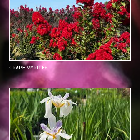
CRAPE MYRTLES