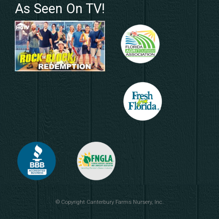
As Seen On TV!
© Copyright
Canterbury Farms Nursery, Inc.