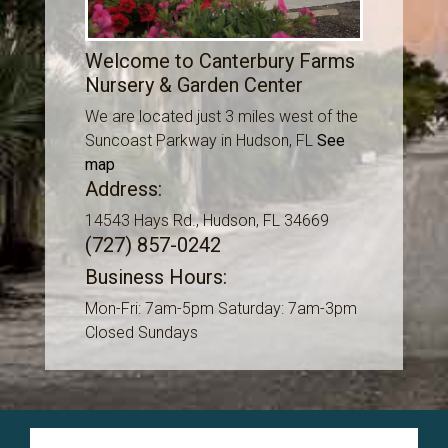
Welcome to Canterbury Farms
Nursery & Garden Center
We are located just 3 miles west of the
Suncoast Parkway in Hudson, FL
See
map
Address:
14543 Hays Rd., Hudson, FL 34669
(727) 857-0242
Business Hours:
Mon-Fri: 7am-5pm Saturday: 7am-3pm
Closed Sundays