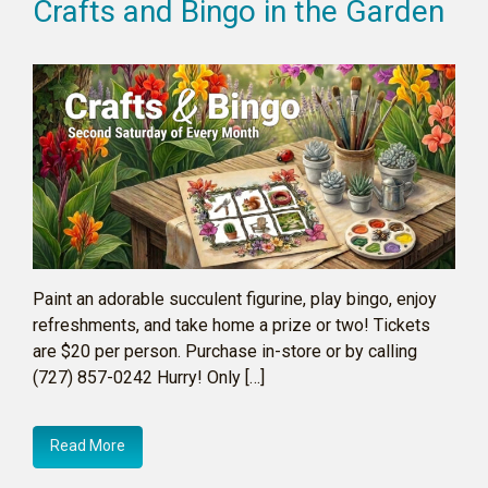
Crafts and Bingo in the Garden
Paint an adorable succulent figurine, play bingo, enjoy
refreshments, and take home a prize or two! Tickets
are $20 per person. Purchase in-store or by calling
(727) 857-0242 Hurry! Only […]
Read More