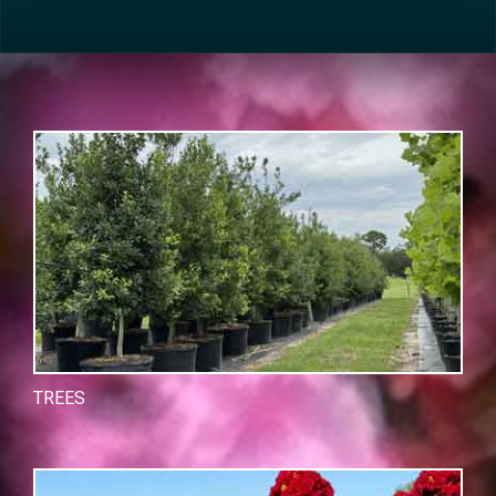
TREES