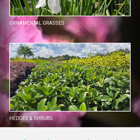
ORNAMENTAL GRASSES
HEDGES & SHRUBS