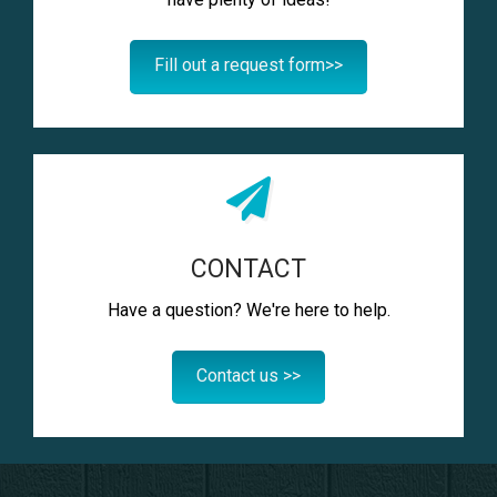
Fill out a request form>>
CONTACT
Have a question? We're here to help.
Contact us >>