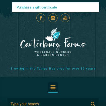
Skip to main content
Purchase a gift certificate
Growing in the Tampa Bay area for over 30 years