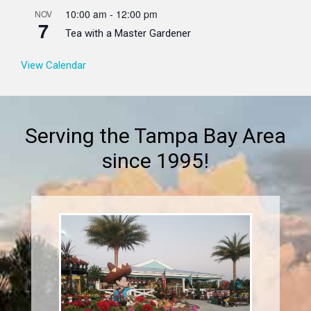
10:00 am
-
12:00 pm
NOV
7
Tea with a Master Gardener
View Calendar
Serving the Tampa Bay Area
since 1995!