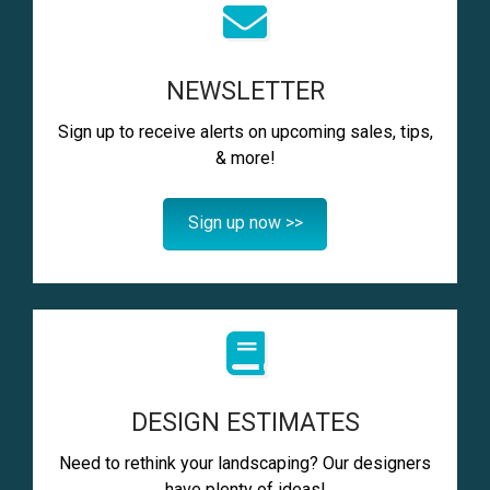
NEWSLETTER
Sign up to receive alerts on upcoming sales, tips,
& more!
Sign up now >>
DESIGN ESTIMATES
Need to rethink your landscaping? Our designers
have plenty of ideas!