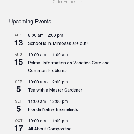
Older Entries
Upcoming Events
8:00 am
-
2:00 pm
AUG
13
School is in, Mimosas are out!
10:00 am
-
11:00 am
AUG
15
Palms: Information on Varieties Care and
Common Problems
10:00 am
-
12:00 pm
SEP
5
Tea with a Master Gardener
11:00 am
-
12:00 pm
SEP
5
Florida Native Bromeliads
10:00 am
-
11:00 pm
OCT
17
All About Composting